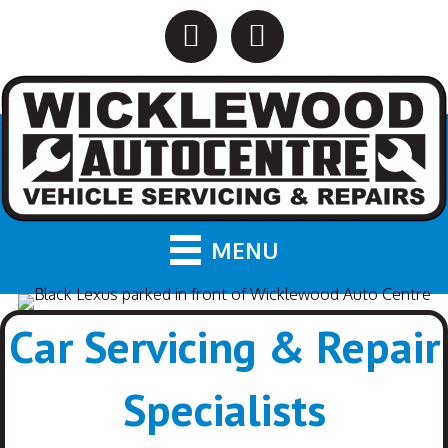
MENU
Car Servicing & Repair
Specialists