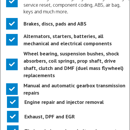
service reset, component coding, ABS, air bag,
keys and much more.
Brakes, discs, pads and ABS
Alternators, starters, batteries, all
mechanical and electrical components
Wheel bearing, suspension bushes, shock
absorbers, coil springs, prop shaft, drive
shaft, clutch and DMF (duel mass flywheel)
replacements
Manual and automatic gearbox transmission
repairs
Engine repair and injector removal
Exhaust, DPF and EGR