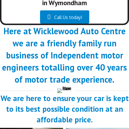
in Wymondham
Call Us today!
Here at Wicklewood Auto Centre
we are a friendly family run
business of Independent motor
engineers totalling over 40 years
of motor trade experience.
We are here to ensure your car is kept
to its best possible condition at an
affordable price.