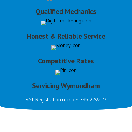
Qualified Mechanics
Honest & Reliable Service
Competitive Rates
Servicing Wymondham
VAT Registration number 335 9292 77