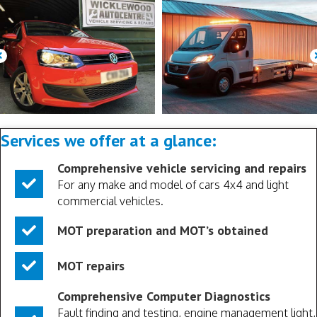
Services we offer at a glance:
Comprehensive vehicle servicing and repairs
For any make and model of cars 4x4 and light
commercial vehicles.
MOT preparation and MOT’s obtained
MOT repairs
Comprehensive Computer Diagnostics
Fault finding and testing, engine management light,