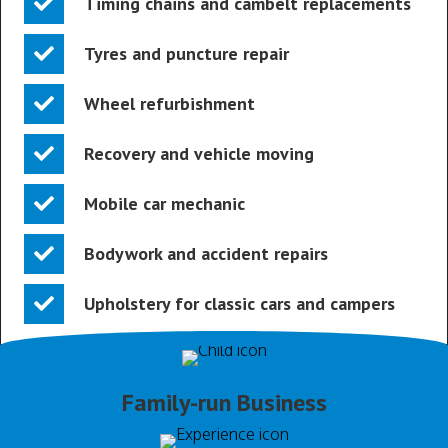
Timing chains and cambelt replacements
Tyres and puncture repair
Wheel refurbishment
Recovery and vehicle moving
Mobile car mechanic
Bodywork and accident repairs
Upholstery for classic cars and campers
Family-run Business