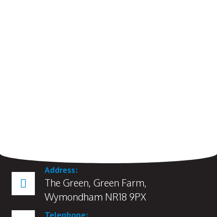
Address:
The Green, Green Farm,
Wymondham NR18 9PX
Telephone: