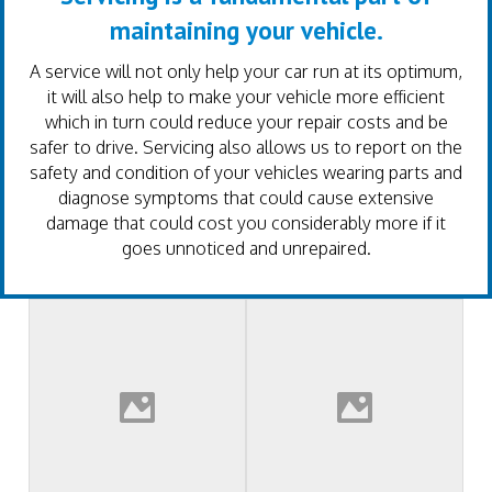
maintaining your vehicle.
A service will not only help your car run at its optimum,
it will also help to make your vehicle more efficient
which in turn could reduce your repair costs and be
safer to drive. Servicing also allows us to report on the
safety and condition of your vehicles wearing parts and
diagnose symptoms that could cause extensive
damage that could cost you considerably more if it
goes unnoticed and unrepaired.