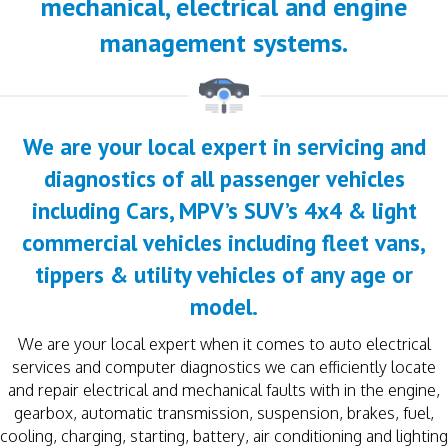
mechanical, electrical and engine
management systems.
We are your local expert in servicing and
diagnostics of all passenger vehicles
including Cars, MPV’s SUV’s 4x4 & light
commercial vehicles including fleet vans,
tippers & utility vehicles of any age or
model.
We are your local expert when it comes to auto electrical
services and computer diagnostics we can efficiently locate
and repair electrical and mechanical faults with in the engine,
gearbox, automatic transmission, suspension, brakes, fuel,
cooling, charging, starting, battery, air conditioning and lighting