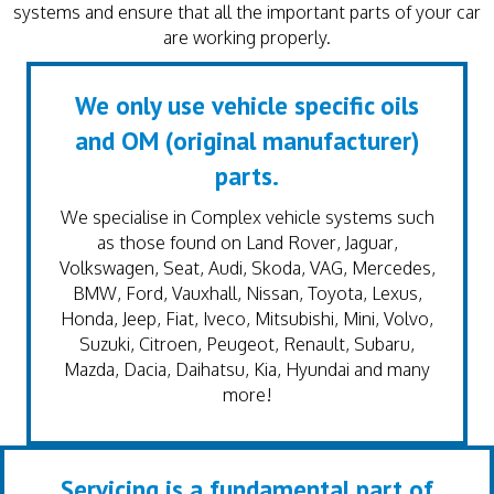
systems and ensure that all the important parts of your car
are working properly.
We only use vehicle specific oils
and OM (original manufacturer)
parts.
We specialise in Complex vehicle systems such
as those found on Land Rover, Jaguar,
Volkswagen, Seat, Audi, Skoda, VAG, Mercedes,
BMW, Ford, Vauxhall, Nissan, Toyota, Lexus,
Honda, Jeep, Fiat, Iveco, Mitsubishi, Mini, Volvo,
Suzuki, Citroen, Peugeot, Renault, Subaru,
Mazda, Dacia, Daihatsu, Kia, Hyundai and many
more!
Servicing is a fundamental part of