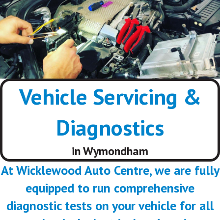
Vehicle Servicing &
Diagnostics
in Wymondham
At Wicklewood Auto Centre, we are fully
equipped to run comprehensive
diagnostic tests on your vehicle for all