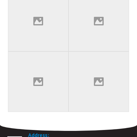
VAT Registration number 335 9292 77
Address: